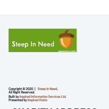
Copyright © 2020 |
Steep In Need
.
All Right Reserved.
Built by
Inspired Information Services Ltd.
Presented by
Inspired Hosts