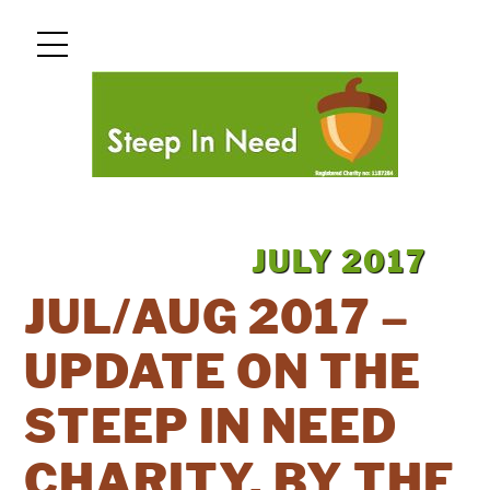
Skip
Menu
to
content
JULY
2017
JUL/AUG 2017 –
UPDATE ON THE
STEEP IN NEED
CHARITY, BY THE