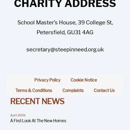
CHARITY ADDRESS
School Master’s House, 39 College St,
Petersfield, GU31 4AG
secretary@steepinneed.org.uk
Privacy Policy
Cookie Notice
Terms & Conditions
Complaints
Contact Us
RECENT NEWS
April 2026
A First Look At The New Homes