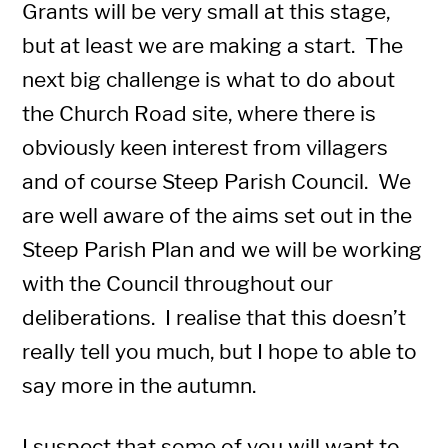
Grants will be very small at this stage,
but at least we are making a start. The
next big challenge is what to do about
the Church Road site, where there is
obviously keen interest from villagers
and of course Steep Parish Council. We
are well aware of the aims set out in the
Steep Parish Plan and we will be working
with the Council throughout our
deliberations. I realise that this doesn’t
really tell you much, but I hope to able to
say more in the autumn.
I suspect that some of you will want to