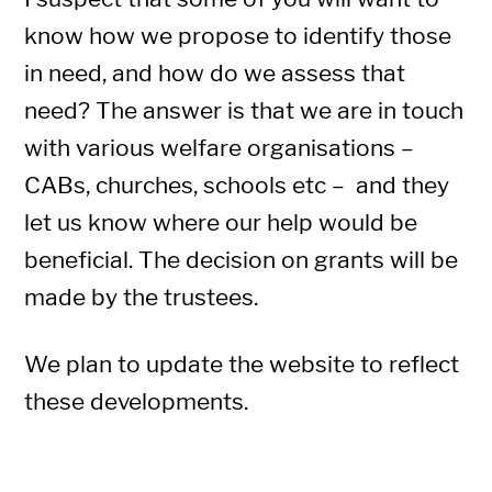
know how we propose to identify those
in need, and how do we assess that
need? The answer is that we are in touch
with various welfare organisations –
CABs, churches, schools etc – and they
let us know where our help would be
beneficial. The decision on grants will be
made by the trustees.
We plan to update the website to reflect
these developments.