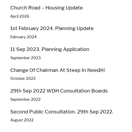
Church Road – Housing Update
April 2026
1st February 2024. Planning Update
February 2024
11 Sep 2023. Planning Application
September 2023
Change Of Chairman At Steep In Need￼
October 2022
29th Sep 2022 WDH Consultation Boards
September 2022
Second Public Consultation. 29th Sep 2022.
August 2022