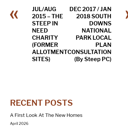
«
JUL/AUG
DEC 2017 / JAN
2015 – THE
2018 SOUTH
STEEP IN
DOWNS
NEED
NATIONAL
CHARITY
PARK LOCAL
(FORMER
PLAN
ALLOTMENT
CONSULTATION
SITES)
(By Steep PC)
RECENT POSTS
A First Look At The New Homes
April 2026