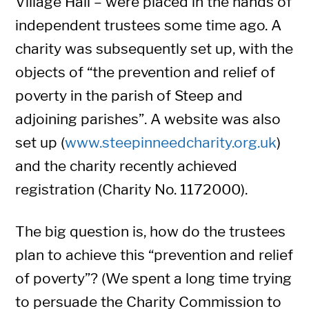
Village Hall – were placed in the hands of
independent trustees some time ago. A
charity was subsequently set up, with the
objects of “the prevention and relief of
poverty in the parish of Steep and
adjoining parishes”. A website was also
set up (
www.steepinneedcharity.org.uk
)
and the charity recently achieved
registration (Charity No. 1172000).
The big question is, how do the trustees
plan to achieve this “prevention and relief
of poverty”? (We spent a long time trying
to persuade the Charity Commission to