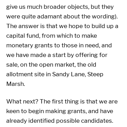
give us much broader objects, but they
were quite adamant about the wording).
The answer is that we hope to build up a
capital fund, from which to make
monetary grants to those in need, and
we have made a start by offering for
sale, on the open market, the old
allotment site in Sandy Lane, Steep
Marsh.
What next? The first thing is that we are
keen to begin making grants, and have
already identified possible candidates.