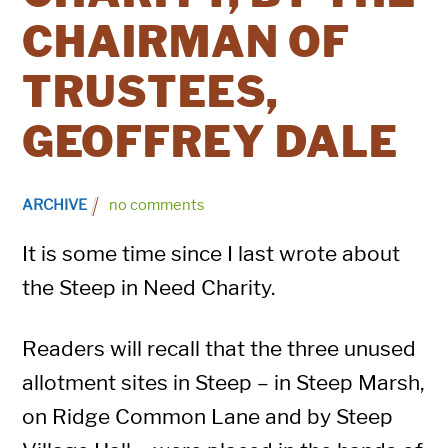
CHAIRMAN OF
TRUSTEES,
GEOFFREY DALE
ARCHIVE
no comments
It is some time since I last wrote about
the Steep in Need Charity.
Readers will recall that the three unused
allotment sites in Steep – in Steep Marsh,
on Ridge Common Lane and by Steep