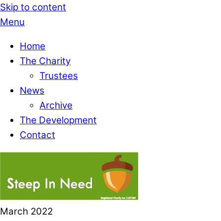
Skip to content
Menu
Home
The Charity
Trustees
News
Archive
The Development
Contact
March
2022