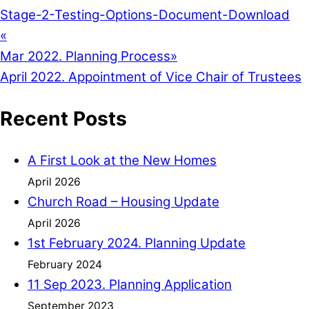
Stage-2-Testing-Options-Document-
Download
«
Mar 2022. Planning Process
»
April 2022. Appointment of Vice Chair of Trustees
Recent Posts
A First Look at the New Homes
April 2026
Church Road – Housing Update
April 2026
1st February 2024. Planning Update
February 2024
11 Sep 2023. Planning Application
September 2023