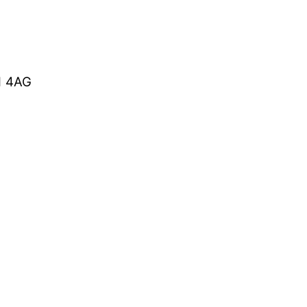
1 4AG