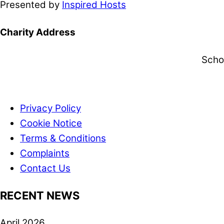
Presented by
Inspired Hosts
Charity Address
Scho
Privacy Policy
Cookie Notice
Terms & Conditions
Complaints
Contact Us
RECENT NEWS
April 2026