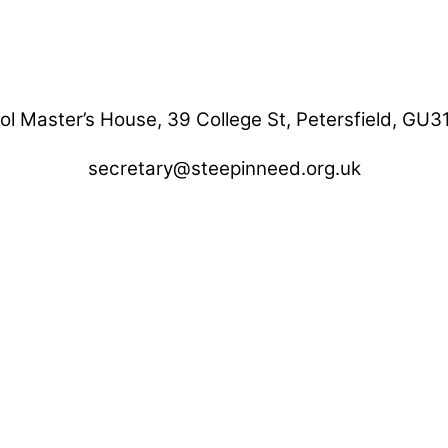
ol Master’s House, 39 College St, Petersfield, GU3
secretary@steepinneed.org.uk