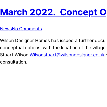
March 2022. Concept O
News
No Comments
Wilson Designer Homes has issued a further docume
conceptual options, with the location of the villag
Stuart Wilson
Wilsonstuart@wilsondesigner.co.uk
s
consultation.