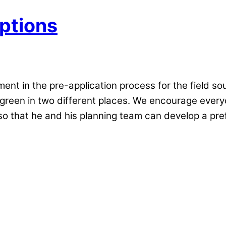
ptions
nt in the pre-application process for the field so
e green in two different places. We encourage every
o that he and his planning team can develop a pref