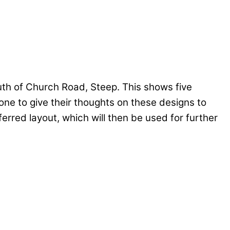
uth of Church Road, Steep. This shows five
one to give their thoughts on these designs to
erred layout, which will then be used for further