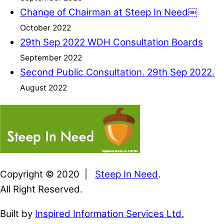
Change of Chairman at Steep In Need￼
October 2022
29th Sep 2022 WDH Consultation Boards
September 2022
Second Public Consultation. 29th Sep 2022.
August 2022
Copyright © 2020 |
Steep In Need
.
All Right Reserved.
Built by
Inspired Information Services Ltd.