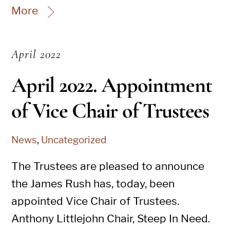
More
April 2022
April 2022. Appointment
of Vice Chair of Trustees
News
,
Uncategorized
The Trustees are pleased to announce
the James Rush has, today, been
appointed Vice Chair of Trustees.
Anthony Littlejohn Chair, Steep In Need.