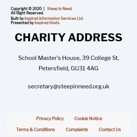
Copyright © 2020 |
Steep In Need
.
All Right Reserved.
Built by
Inspired Information Services Ltd.
Presented by
Inspired Hosts
CHARITY ADDRESS
School Master’s House, 39 College St,
Petersfield, GU31 4AG
secretary@steepinneed.org.uk
Privacy Policy
Cookie Notice
Terms & Conditions
Complaints
Contact Us