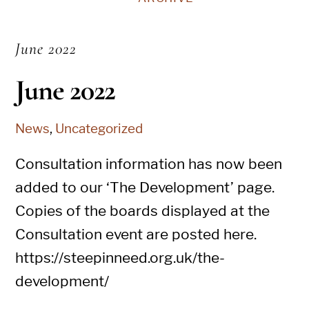
June 2022
June 2022
News
,
Uncategorized
Consultation information has now been
added to our ‘The Development’ page.
Copies of the boards displayed at the
Consultation event are posted here.
https://steepinneed.org.uk/the-
development/