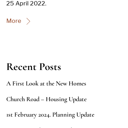
25 April 2022.
More
Recent Posts
A First Look at the New Homes
Church Road – Housing Update
1st February 2024. Planning Update