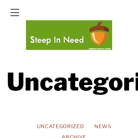
Skip
Menu
to
content
Uncategor
UNCATEGORIZED
NEWS
ARCHIVE