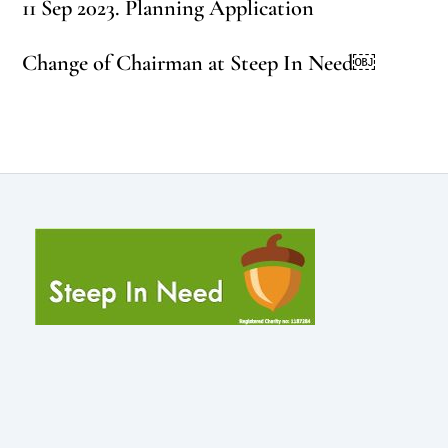
11 Sep 2023. Planning Application
Change of Chairman at Steep In Need￼